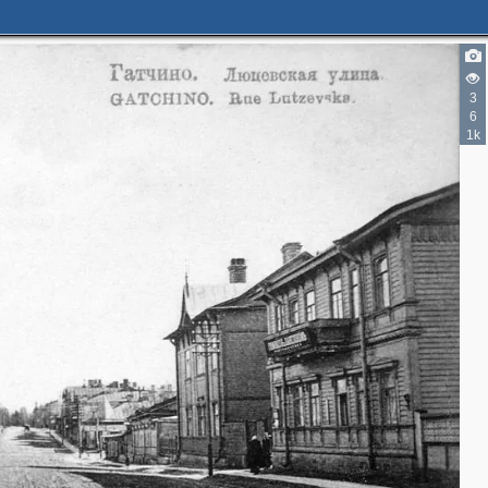
3
6
1k