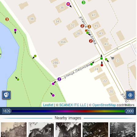
3
3
2
3
2
2
Leaflet
| ©
SCANEX ITC LLC
| ©
OpenStreetMap
contributors
1826
2000
2
2
2
Nearby images