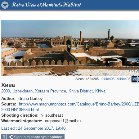
Retro View of Mankind's Habitat
Sizes:
482×205
|
944×403
|
944×403
W
32,590
1,942
219
9
1,806
9
1,780
9
Хива
2000
,
Uzbekistan
,
Xorazm Province
,
Khiva District
,
Khiva
Author:
Bruno Barbey
Source:
http://www.magnumphotos.com/Catalogue/Bruno-Barbey/2000/U
2000-NN138654.html
Shooting direction:
southeast

Watermark signature:
argopavel1@mail.ru
Last edit 24 September 2017, 19:40
0
Sign in to share your opinion