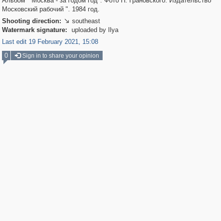
Альбом " Москва - за годом год". Фото Н. Грановского. Издательство "
Московский рабочий ". 1984 год.
Shooting direction:
southeast

Watermark signature:
uploaded by Ilya
Last edit 19 February 2021, 15:08
0
Sign in to share your opinion