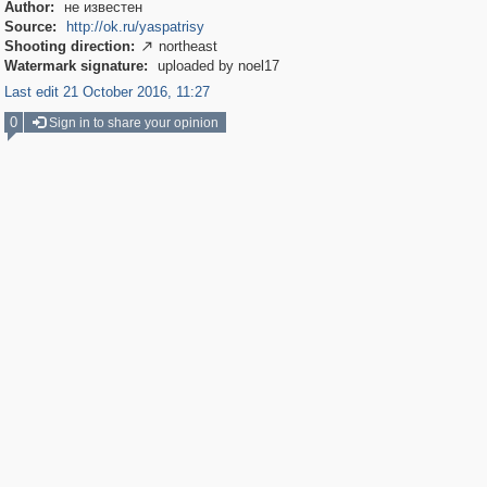
Author:
не известен
Source:
http://ok.ru/yaspatrisy
Shooting direction:
northeast

Watermark signature:
uploaded by noel17
Last edit 21 October 2016, 11:27
0
Sign in to share your opinion