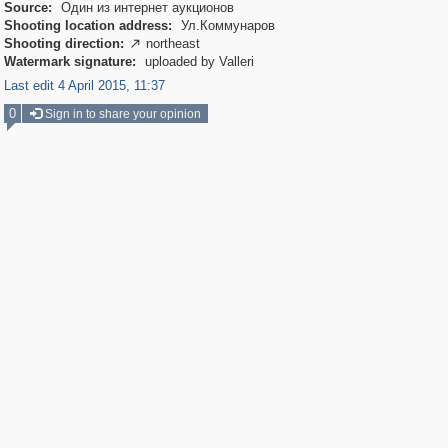
Source:
Один из интернет аукционов
Shooting location address:
Ул.Коммунаров
Shooting direction:
northeast

Watermark signature:
uploaded by Valleri
Last edit 4 April 2015, 11:37
0
Sign in to share your opinion