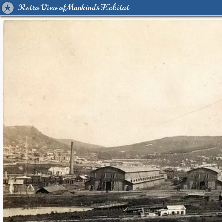
Retro View of Mankind's Habitat