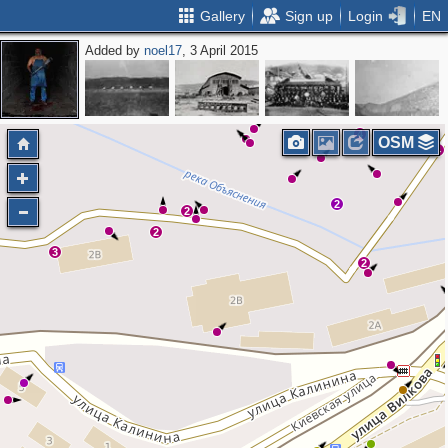
Gallery
Sign up
Login
EN
Added by
noel17
, 3 April 2015
3
4
3
3
8
2
4
3
4
6
4
6
5
2
3
2
4
OSM
4
2
2
2
3
2