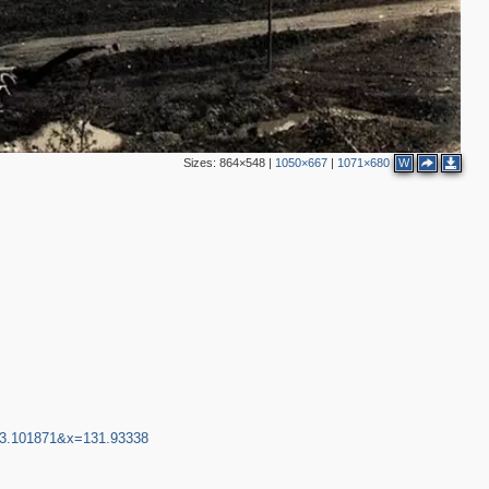
Sizes:
864×548
|
1050×667
|
1071×680
W
43.101871&x=131.93338