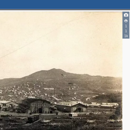
1
1
1k