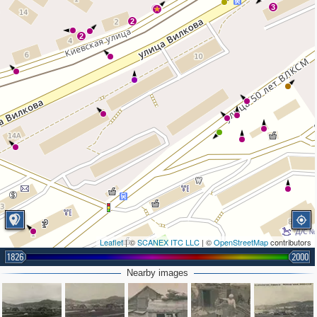
3
3
2
2
Leaflet
| ©
SCANEX ITC LLC
| ©
OpenStreetMap
contributors
1826
2000
Nearby images