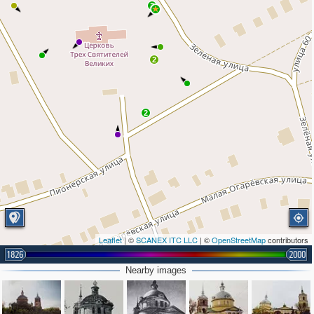
2
2
2
Leaflet
| ©
SCANEX ITC LLC
| ©
OpenStreetMap
contributors
1826
2000
Nearby images