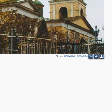
Sizes:
850×624
|
850×624
W