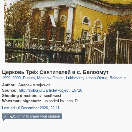
96,538
1,407,206
1,691
29,248
818
12
156
1
Церковь Трёх Святителей в с. Белоомут
1999
–
2000
,
Russia
,
Moscow Oblast
,
Lukhovitsy Urban Okrug
,
Beloomut
Author:
Андрей Агафонов
Source:
http://sobory.ru/article/?object=15718
Shooting direction:
southwest

Watermark signature:
uploaded by Irina_D
Last edit 6 December 2020, 22:11
0
Sign in to share your opinion