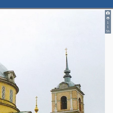
1
1
5h