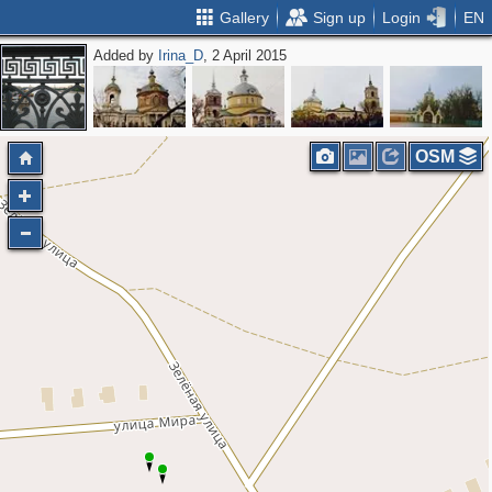
Gallery
Sign up
Login
EN
Added by
Irina_D
, 2 April 2015
OSM