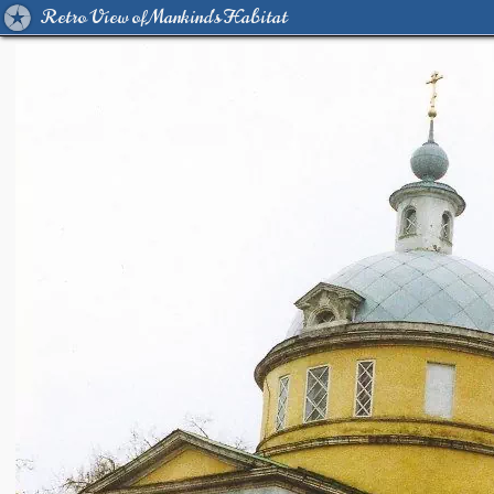
Retro View of Mankind's Habitat