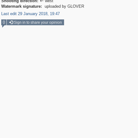
Shooting direction:
west

Watermark signature:
uploaded by GLOVER
Last edit 29 January 2018, 19:47
0
Sign in to share your opinion