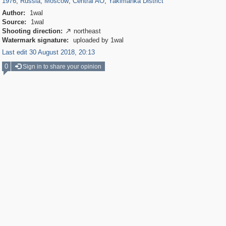
1976
,
Russia
,
Moscow
,
Central AO
,
Yakimanka District
Author:
1wal
Source:
1wal
Shooting direction:
northeast

Watermark signature:
uploaded by 1wal
Last edit 30 August 2018, 20:13
0
Sign in to share your opinion