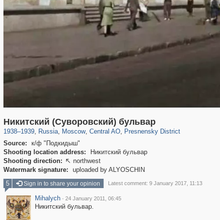
319,716
1,405,781
159,930
8,286
29,243
5,916
13,323
396
Никитский (Суворовский) бульвар
1938
–
1939
,
Russia
,
Moscow
,
Central AO
,
Presnensky District
Source:
к/ф "Подкидыш"
Shooting location address:
Никитский бульвар
Shooting direction:
northwest

Watermark signature:
uploaded by ALYOSCHIN
5
Sign in to share your opinion
Latest comment: 9 January 2017, 11:13
Mihalych
·
24 January 2011, 06:45
Никитский бульвар.