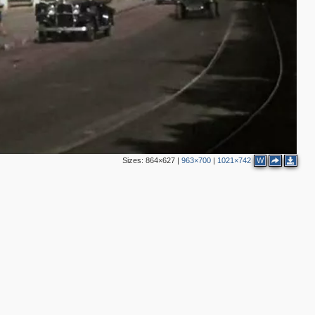
3
6
3
4
12
11
3
Sizes:
864×627
|
963×700
|
1021×742
W
5
2
11
5
5
7