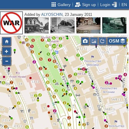
Gallery
Sign up
Login
EN
Added by
ALYOSCHIN
, 23 January 2011
2
4
4
6
3
2
4
2
2
3
3
7
7
4
4
5
5
2
4
7
5
5
OSM
3
3
9
10
5
3
2
5
2
2
5
7
6
2
2
3
3
2
2
3
4
3
2
2
4
2
7
6
5
2
2
4
2
2
3
2
2
2
2
4
2
2
3
2
2
2
2
2
3
6