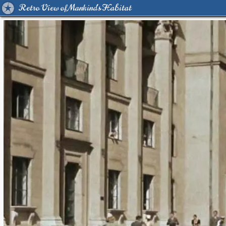
Retro View of Mankind's Habitat