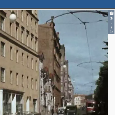
2
7
3k
2
5
7
3
3
2
2
2