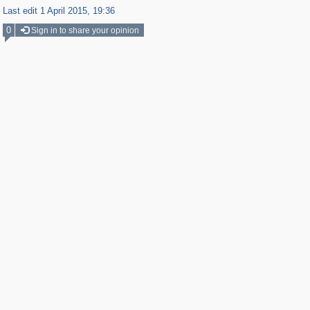
Last edit 1 April 2015, 19:36
0
Sign in to share your opinion