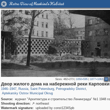
Retro View of Mankind's Habitat
Sizes:
482×273
|
1050×595
|
1877×1063
W
197,269
1,407,378
5,714
29,248
22,955
438
Двор жилого дома на набережной реки Карповки
2,442
42
1946
–
1947
,
Russia
,
Saint Petersburg
,
Petrogradsky District
,
Aptekarsky Ostrov Municipal Okrug
Source:
журнал "Архитектура и строительство Ленинграда" №1 1948 г
Shooting direction:
northeast

Watermark signature:
uploaded by const1234Spb