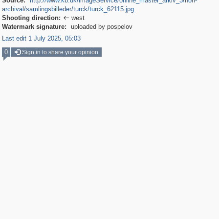
Source:
http://www.kb.dk/imageService/online_master_arkiv_3/non-
archival/samlingsbilleder/turck/turck_62115.jpg
Shooting direction:
west

Watermark signature:
uploaded by pospelov
Last edit 1 July 2025, 05:03
0
Sign in to share your opinion