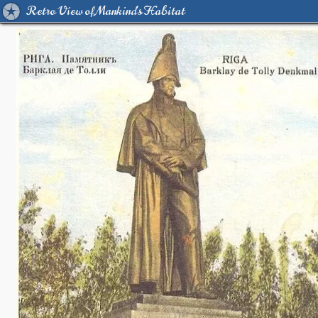
Retro View of Mankind's Habitat