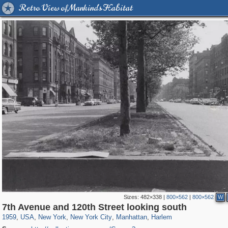
Retro View of Mankind's Habitat
Sizes:
482×338
|
800×562
|
800×562
W
42,376
95,443
71
41,064
647
58
33,073
50
2,210
7th Avenue and 120th Street looking south
1959
,
USA
,
New York
,
New York City
,
Manhattan
,
Harlem