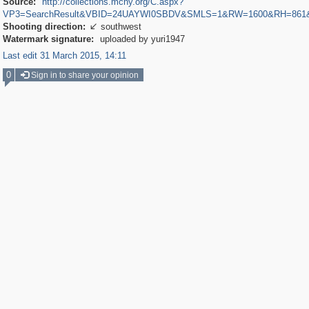
Source:
http://collections.mcny.org/C.aspx?
VP3=SearchResult&VBID=24UAYWI0SBDV&SMLS=1&RW=1600&RH=861
Shooting direction:
southwest

Watermark signature:
uploaded by yuri1947
Last edit 31 March 2015, 14:11
0
Sign in to share your opinion