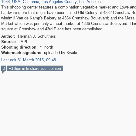
1938
,
USA
,
California
,
Los Angeles County
,
Los Angeles
This shopping center features a combination vegetable market and Lowe an
hardware store that might have been called Old Colony at 4332 Crenshaw Bo
windmill Van de Kamp's Bakery at 4334 Crenshaw Boulevard; and the Mesa
Market which was primarily a meat market at 4336 Crenshaw Boulevard. Thi
square at Crenshaw and 43rd Place has been demolished.
Author:
Herman J. Schultheis
Source:
LAPL
Shooting direction:
north

Watermark signature:
uploaded by Kwako
Last edit 31 March 2015, 09:48
0
Sign in to share your opinion