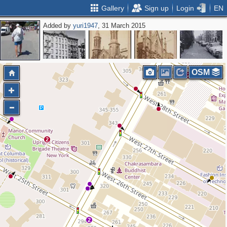
Gallery
Sign up
Login
EN
Added by
yuri1947
, 31 March 2015
OSM
2
2
2