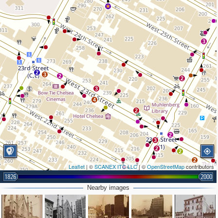
3
2
3
2
2
3
4
2
2
3
2
2
2
Leaflet
| ©
SCANEX ITC LLC
| ©
OpenStreetMap
contributors
1826
2000
Nearby images
2
2