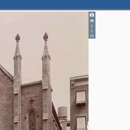
2
2
2h