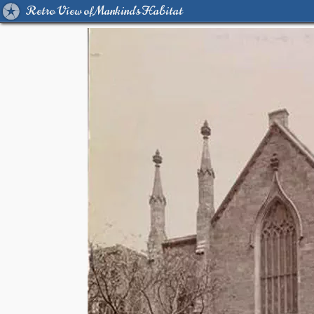
Retro View of Mankind's Habitat