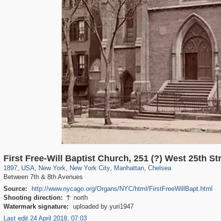
42,365
95,384
71
41,064
647
58
33,073
50
1,017
1
First Free-Will Baptist Church, 251 (?) West 25th St
1897
,
USA
,
New York
,
New York City
,
Manhattan
,
Chelsea
Between 7th & 8th Avenues
Source:
http://www.nycago.org/Organs/NYC/html/FirstFreeWillBapt.html
Shooting direction:
north

Watermark signature:
uploaded by yuri1947
Last edit 24 April 2018, 07:03