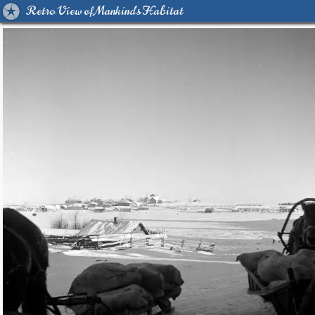
Retro View of Mankind's Habitat