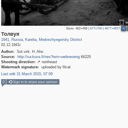
Sizes:
482×498
|
677×700
|
4677×4837
W
8,832
1,406,257
172
29,243
1,381
83
Толвуя
1941
,
Russia
,
Karelia
,
Medvezhyegorsky District
02.12.1941г.
Author:
Sot.virk. H. Aho
Source:
http://sa-kuva.fi/neo?tem=webneoeng
66225
Shooting direction:
northeast

Watermark signature:
uploaded by filcat
Last edit 31 March 2015, 07:09
0
Sign in to share your opinion