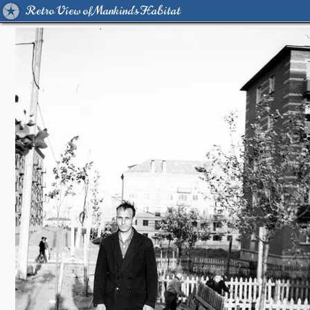
Retro View of Mankind's Habitat