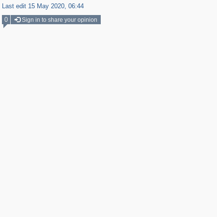
Last edit 15 May 2020, 06:44
0
Sign in to share your opinion