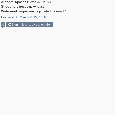
Author:
Красов Виталий Ильич
Shooting direction:
east

Watermark signature:
uploaded by noel17
Last edit 30 March 2015, 14:18
0
Sign in to share your opinion