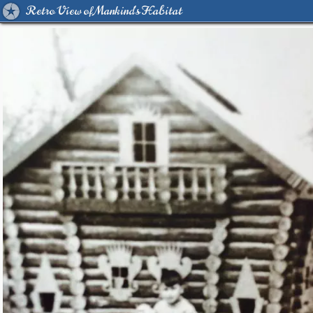
Retro View of Mankind's Habitat