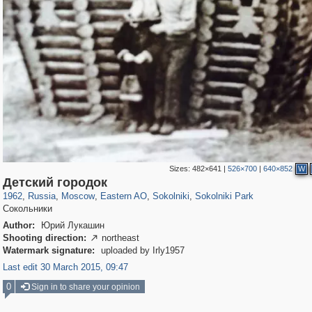
Sizes:
482×641
|
526×700
|
640×852
W
319,861
1,406,837
8,286
20,939
29,243
306
5,623
49
2,775
6
Детский городок
1962
,
Russia
,
Moscow
,
Eastern AO
,
Sokolniki
,
Sokolniki Park
Сокольники
Author:
Юрий Лукашин
Shooting direction:
northeast

Watermark signature:
uploaded by Irly1957
Last edit 30 March 2015, 09:47
0
Sign in to share your opinion