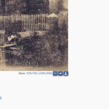
Sizes:
578×700
|
2105×2550
W
2
g