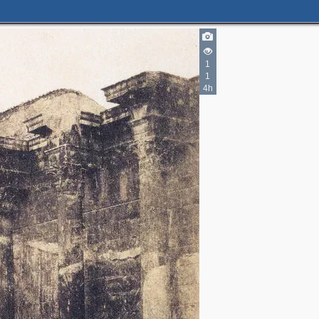
1
1
4h