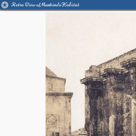
Retro View of Mankind's Habitat