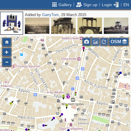
Gallery
Sign up
Login
EN
Added by
GarryTom
, 29 March 2015
OSM
3