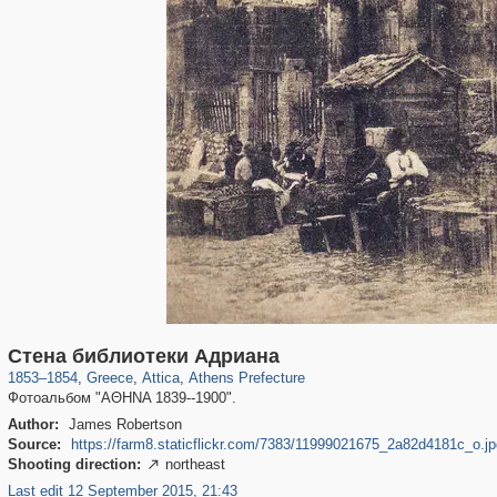
977
1,673
14
20
884
14
Стена библиотеки Адриана
1853
–
1854
,
Greece
,
Attica
,
Athens Prefecture
Фотоальбом "ΑΘΗΝΑ 1839--1900".
Author:
James Robertson
Source:
https://farm8.staticflickr.com/7383/11999021675_2a82d4181c_o.jp
Shooting direction:
northeast

Last edit 12 September 2015, 21:43