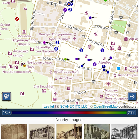
2
2
2
2
2
6
2
9
2
6
Leaflet
| ©
SCANEX ITC LLC
| ©
OpenStreetMap
contributors
1826
2000
Nearby images