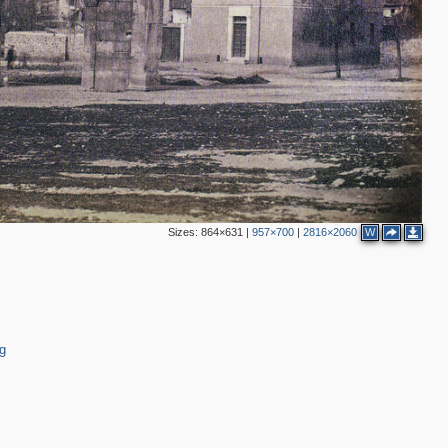
Sizes:
864×631
|
957×700
|
2816×2060
W
g