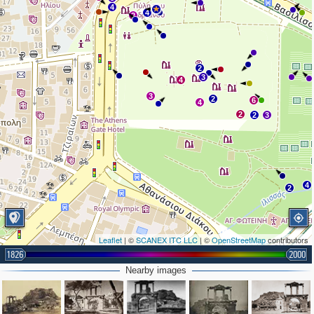
4
4
2
2
3
4
3
2
6
4
2
2
3
4
2
Leaflet
| ©
SCANEX ITC LLC
| ©
OpenStreetMap
contributors
1826
2000
Nearby images