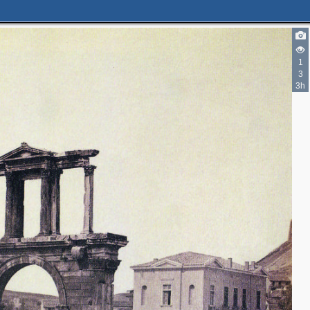
1
3
3h
2
14