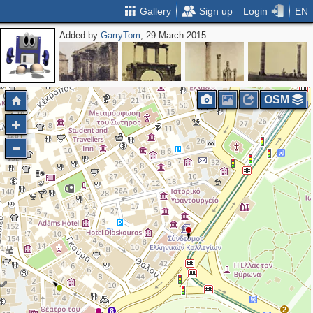
Gallery
Sign up
Login
EN
Added by
GarryTom
, 29 March 2015
OSM
2
8