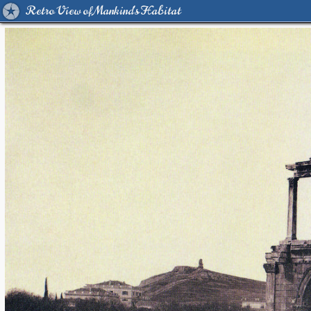
Retro View of Mankind's Habitat