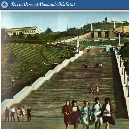
Retro View of Mankind's Habitat