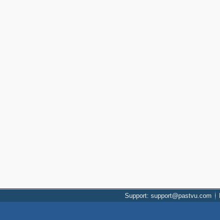
Support: support@pastvu.com