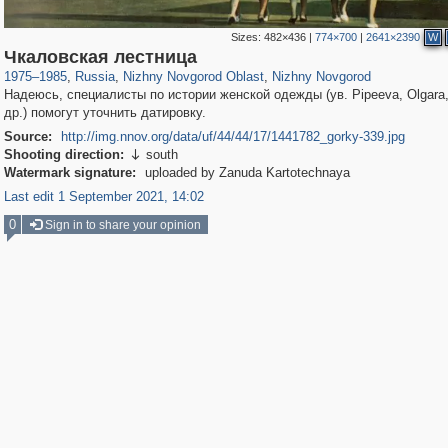
Sizes:
482×436
|
774×700
|
2641×2390
W
1,407,376
27,536
29,248
373
21,022
240
Чкаловская лестница
1975
–
1985
,
Russia
,
Nizhny Novgorod Oblast
,
Nizhny Novgorod
Надеюсь, специалисты по истории женской одежды (ув. Pipeeva, Olgara
др.) помогут уточнить датировку.
Source:
http://img.nnov.org/data/uf/44/44/17/1441782_gorky-339.jpg
Shooting direction:
south

Watermark signature:
uploaded by Zanuda Kartotechnaya
Last edit 1 September 2021, 14:02
0
Sign in to share your opinion