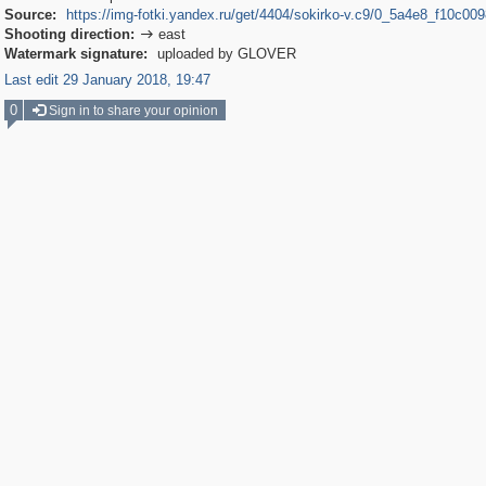
Source:
https://img-fotki.yandex.ru/get/4404/sokirko-v.c9/0_5a4e8_f10c009
Shooting direction:
east

Watermark signature:
uploaded by GLOVER
Last edit 29 January 2018, 19:47
0
Sign in to share your opinion