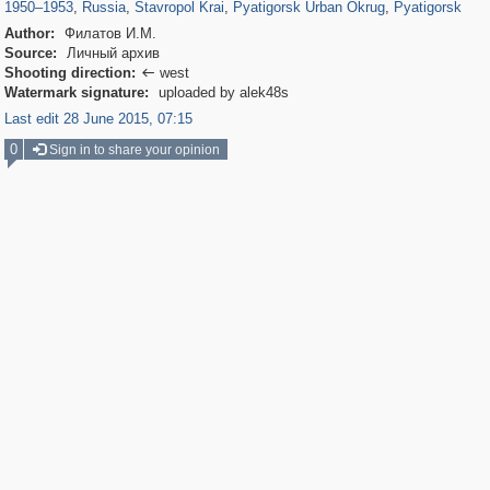
1950
–
1953
,
Russia
,
Stavropol Krai
,
Pyatigorsk Urban Okrug
,
Pyatigorsk
Author:
Филатов И.М.
Source:
Личный архив
Shooting direction:
west

Watermark signature:
uploaded by alek48s
Last edit 28 June 2015, 07:15
0
Sign in to share your opinion