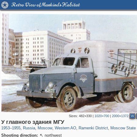
Retro View of Mankind's Habitat
Sizes:
482×330
|
1020×700
|
2000×1372
W
319,882
1,407,328
8,286
27,131
29,248
310
5,677
64
1,768
8
У главного здания МГУ
1953
–
1955
,
Russia
,
Moscow
,
Western AO
,
Ramenki District
,
Moscow State 
Shooting direction:
northwest
