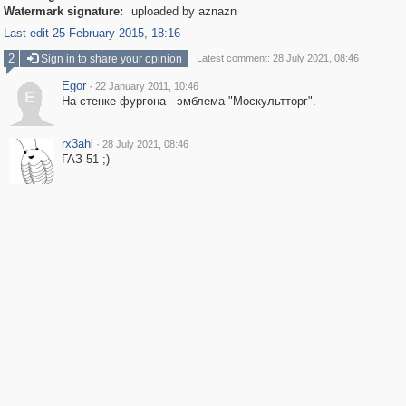
Watermark signature:
uploaded by aznazn
Last edit 25 February 2015, 18:16
2
Sign in to share your opinion
Latest comment: 28 July 2021, 08:46
Egor
·
22 January 2011, 10:46
E
На стенке фургона - эмблема "Москультторг".
rx3ahl
·
28 July 2021, 08:46
ГАЗ-51 ;)