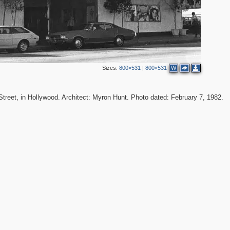
Sizes:
800×531
|
800×531
W
Street, in Hollywood. Architect: Myron Hunt. Photo dated: February 7, 1982.
2