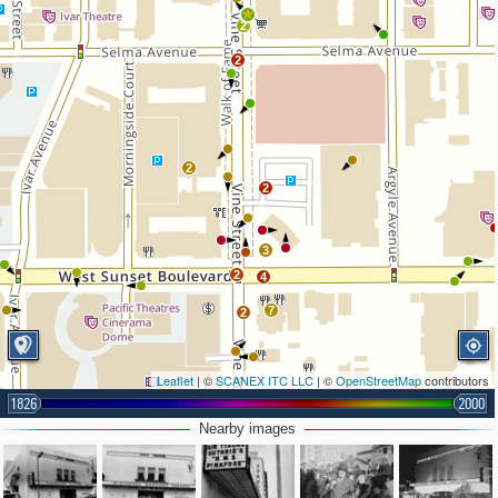
2
2
2
2
3
2
4
7
2
Leaflet
| ©
SCANEX ITC LLC
| ©
OpenStreetMap
contributors
1826
2000
Nearby images