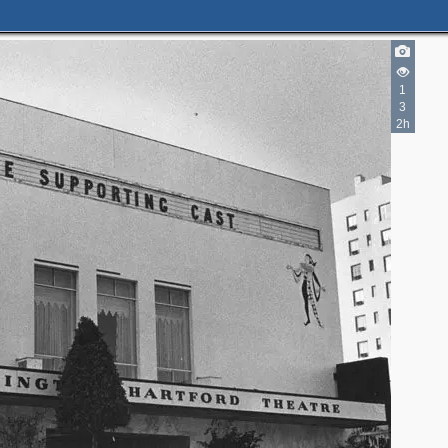
1
3
2h
4