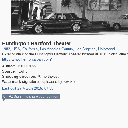
14,952
95,384
25
647
10,614
9
7,049
7
437
Huntington Hartford Theater
1982
,
USA
,
California
,
Los Angeles County
,
Los Angeles
,
Hollywood
Exterior view of the Huntington Hartford Theater located at 1615 North Vine 
http://www.themontalban.com/
Author:
Paul Chinn
Source:
LAPL
Shooting direction:
northwest

Watermark signature:
uploaded by Kwako
Last edit 27 March 2015, 07:38
0
Sign in to share your opinion