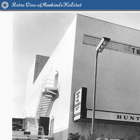
Retro View of Mankind's Habitat