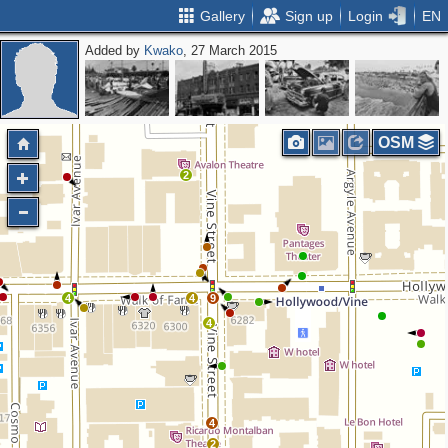
Gallery
Sign up
Login
EN
Added by
Kwako
, 27 March 2015
OSM
2
4
4
9
4
4
2