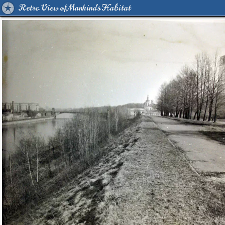
Retro View of Mankind's Habitat