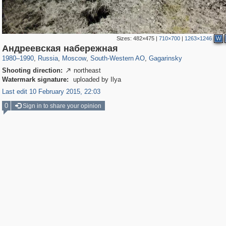
Sizes:
482×475
|
710×700
|
1263×1246
W
319,864
1,406,840
8,286
12,415
29,243
76
3,869
20
Андреевская набережная
1980
–
1990
,
Russia
,
Moscow
,
South-Western AO
,
Gagarinsky
Shooting direction:
northeast

Watermark signature:
uploaded by Ilya
Last edit 10 February 2015, 22:03
0
Sign in to share your opinion