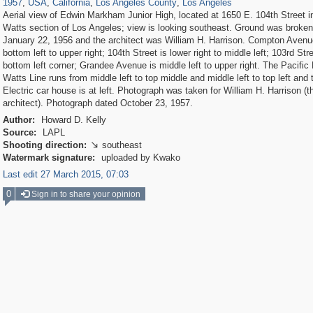
1957
,
USA
,
California
,
Los Angeles County
,
Los Angeles
Aerial view of Edwin Markham Junior High, located at 1650 E. 104th Street i
Watts section of Los Angeles; view is looking southeast. Ground was broken
January 22, 1956 and the architect was William H. Harrison. Compton Avenu
bottom left to upper right; 104th Street is lower right to middle left; 103rd Stre
bottom left corner; Grandee Avenue is middle left to upper right. The Pacific 
Watts Line runs from middle left to top middle and middle left to top left and 
Electric car house is at left. Photograph was taken for William H. Harrison (t
architect). Photograph dated October 23, 1957.
Author:
Howard D. Kelly
Source:
LAPL
Shooting direction:
southeast

Watermark signature:
uploaded by Kwako
Last edit 27 March 2015, 07:03
0
Sign in to share your opinion