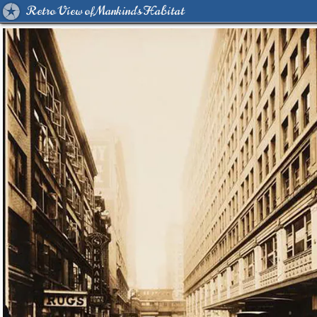
Retro View of Mankind's Habitat