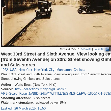
Sizes:
482×597
|
565×700
|
646×800
W
West 33rd Street and Sixth Avenue. View looking ea
[from Seventh Avenue] on 33rd Street showing Gim
42,401
95,574
71
41,067
647
58
33,073
50
1,017
1
and Saks stores
1922
,
USA
,
New York
,
New York City
,
Manhattan
,
Chelsea
West 33rd Street and Sixth Avenue. View looking east [from Seventh Avenue
Street showing Gimbels and Saks stores
Author:
Wurts Bros. (New York, N.Y.)
Source:
http://collections.mcny.org/C.aspx?
VP3=SearchResult&VBID=24UAYWITTLLN&SMLS=1&RW=1600&RH=883
Shooting direction:
southeast

Watermark signature:
uploaded by yuri1947
Last edit 26 March 2015, 15:50