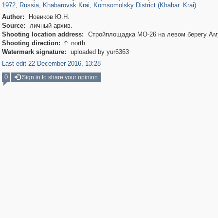
1972
,
Russia
,
Khabarovsk Krai
,
Komsomolsky District (Khabar. Krai)
Author:
Новиков Ю.Н.
Source:
личный архив.
Shooting location address:
Стройплощадка МО-26 на левом берегу Ам
Shooting direction:
north

Watermark signature:
uploaded by yur6363
Last edit 22 December 2016, 13:28
0
Sign in to share your opinion