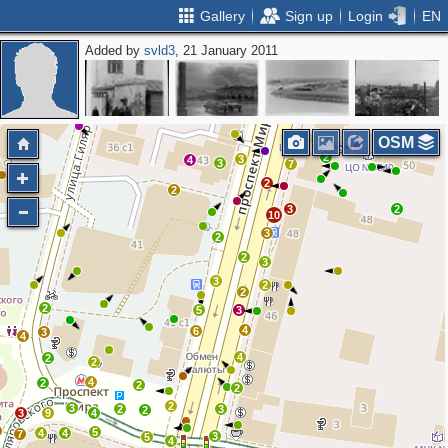
Gallery
Sign up
Login
EN
Added by
svld3
, 21 January 2011
3
4
3
2
2
OSM
2
3
4
3
7
2
2
3
2
10
3
2
2
3
3
2
2
2
5
3
4
6
3
4
4
2
2
4
2
2
2
2
3
2
3
2
3
9
4
5
4
4
7
3
5
4