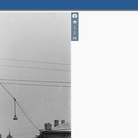
1
2
4k
2
2
2
3
3
4