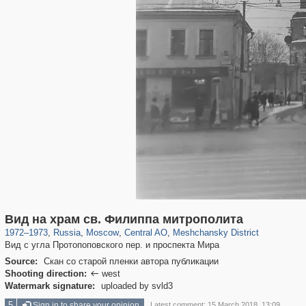
319,716
1,405,781
159,930
8,286
29,243
5,916
10,182
264
Вид на храм св. Филиппа митрополита
1972
–
1973
,
Russia
,
Moscow
,
Central AO
,
Meshchansky District
Вид с угла Протопоповского пер. и проспекта Мира
Source:
Скан со старой пленки автора публикации
Shooting direction:
west

Watermark signature:
uploaded by svld3
5
Sign in to share your opinion
Latest comment: 15 March 2018, 13:09