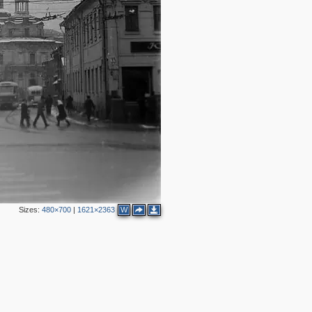
2
Sizes:
480×700
|
1621×2363
W
6
2