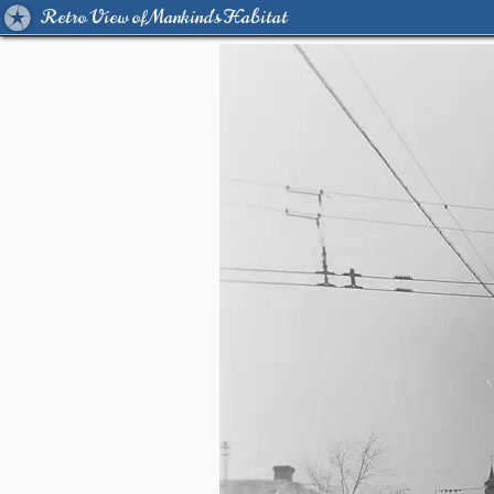
Retro View of Mankind's Habitat