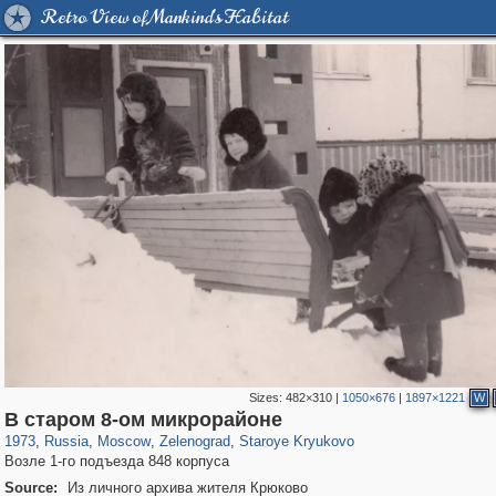
Retro View of Mankind's Habitat
Sizes:
482×310
|
1050×676
|
1897×1221
W
319,779
1,406,257
8,286
4,221
29,243
17
741
7
В старом 8-ом микрорайоне
1973
,
Russia
,
Moscow
,
Zelenograd
,
Staroye Kryukovo
Возле 1-го подъезда 848 корпуса
Source:
Из личного архива жителя Крюково