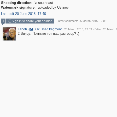
Shooting direction:
southeast

Watermark signature:
uploaded by Ustinov
Last edit 20 June 2018, 17:40
1
Sign in to share your opinion
Latest comment: 25 March 2015, 12:03
Taboh
·
·
·
Discussed fragment
25 March 2015, 12:03
Edited 25 March 
2 Burjuy: Помните тот наш разговор? :)