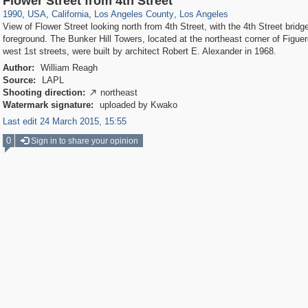
Flower Street from 4th Street
1990
,
USA
,
California
,
Los Angeles County
,
Los Angeles
View of Flower Street looking north from 4th Street, with the 4th Street bridge
foreground. The Bunker Hill Towers, located at the northeast corner of Figue
west 1st streets, were built by architect Robert E. Alexander in 1968.
Author:
William Reagh
Source:
LAPL
Shooting direction:
northeast

Watermark signature:
uploaded by Kwako
Last edit 24 March 2015, 15:55
0
Sign in to share your opinion