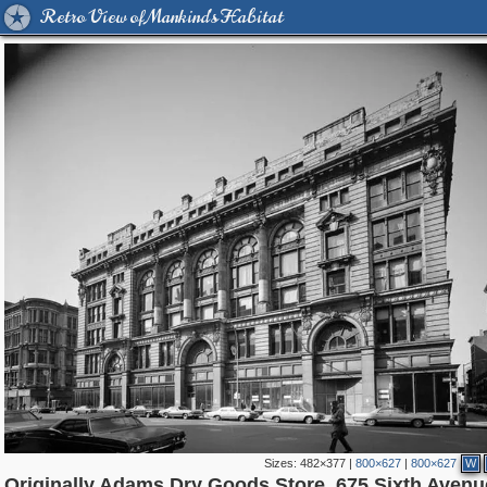
Retro View of Mankind's Habitat
Sizes:
482×377
|
800×627
|
800×627
W
42,365
95,384
71
41,064
647
58
33,073
50
554
1
Originally Adams Dry Goods Store, 675 Sixth Avenu