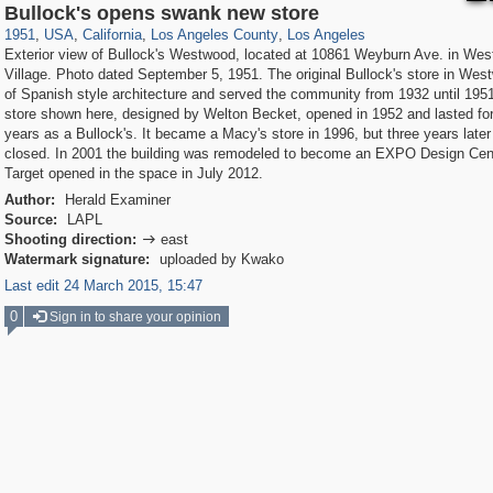
14,952
95,384
25
647
10,614
9
7,049
7
Bullock's opens swank new store
1951
,
USA
,
California
,
Los Angeles County
,
Los Angeles
Exterior view of Bullock's Westwood, located at 10861 Weyburn Ave. in We
Village. Photo dated September 5, 1951. The original Bullock's store in We
of Spanish style architecture and served the community from 1932 until 195
store shown here, designed by Welton Becket, opened in 1952 and lasted for
years as a Bullock's. It became a Macy's store in 1996, but three years later
closed. In 2001 the building was remodeled to become an EXPO Design Cent
Target opened in the space in July 2012.
Author:
Herald Examiner
Source:
LAPL
Shooting direction:
east

Watermark signature:
uploaded by Kwako
Last edit 24 March 2015, 15:47
0
Sign in to share your opinion