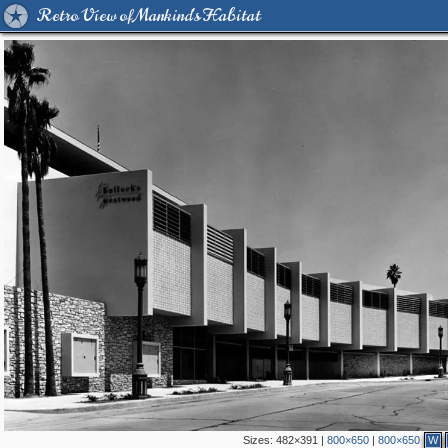
Retro View of Mankind's Habitat
Sizes:
482×391
|
800×650
|
800×650
W