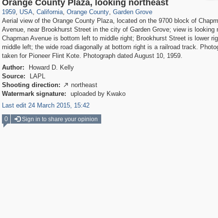
14,952
95,384
25
647
690
18
Orange County Plaza, looking northeast
1959
,
USA
,
California
,
Orange County
,
Garden Grove
Aerial view of the Orange County Plaza, located on the 9700 block of Chap
Avenue, near Brookhurst Street in the city of Garden Grove; view is looking 
Chapman Avenue is bottom left to middle right; Brookhurst Street is lower rig
middle left; the wide road diagonally at bottom right is a railroad track. Phot
taken for Pioneer Flint Kote. Photograph dated August 10, 1959.
Author:
Howard D. Kelly
Source:
LAPL
Shooting direction:
northeast

Watermark signature:
uploaded by Kwako
Last edit 24 March 2015, 15:42
0
Sign in to share your opinion