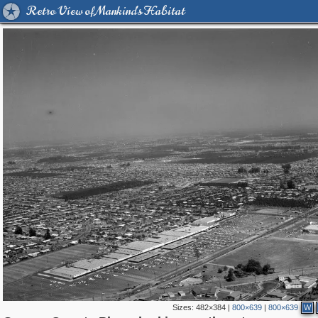
Retro View of Mankind's Habitat
Sizes:
482×384
|
800×639
|
800×639
W