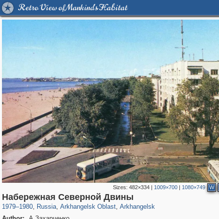
Retro View of Mankind's Habitat
Sizes:
482×334
|
1009×700
|
1080×749
W
1,406,684
11,820
246
29,243
4,531
24
Набережная Северной Двины
1979
–
1980
,
Russia
,
Arkhangelsk Oblast
,
Arkhangelsk
Author:
А.Захарченко