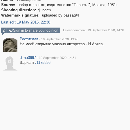
Source:
набор открыток, издательство "Планета", Москва, 1981г.
Shooting direction:
north

Watermark signature:
uploaded by passat94
Last edit 19 May 2015, 22:38
2
Sign in to share your opinion
Latest comment: 19 September 2020, 14:31
Ростислав
·
19 September 2020, 13:43
На моей открытке указано авторство - Н.Аряев.
dima0667
·
19 September 2020, 14:31
d
Вариант
/1175836
.