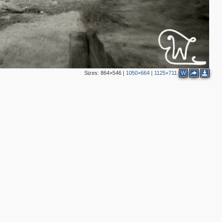
Sizes:
864×546
|
1050×664
|
1125×711
W