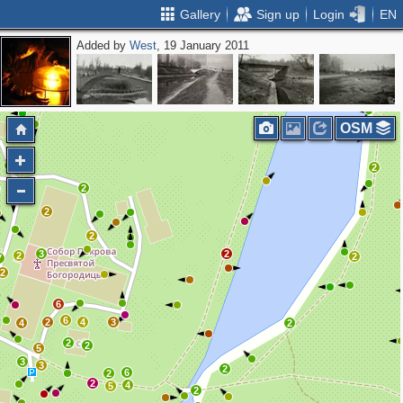
Gallery
Sign up
Login
EN
Added by
West
, 19 January 2011
2
OSM
2
2
2
2
2
3
2
2
2
7
2
6
6
2
4
3
4
2
2
2
5
3
3
2
6
2
2
4
5
2