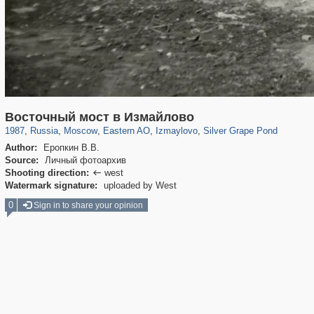
319,724
1,406,034
8,286
20,923
29,243
306
3,432
65
216
13
Восточный мост в Измайлово
1987
,
Russia
,
Moscow
,
Eastern AO
,
Izmaylovo
,
Silver Grape Pond
Author:
Еропкин В.В.
Source:
Личный фотоархив
Shooting direction:
west

Watermark signature:
uploaded by West
0
Sign in to share your opinion