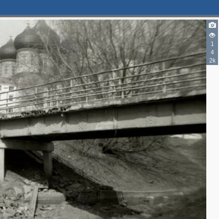
1
4
2k
2
2
2
3
2
3
2
2
2