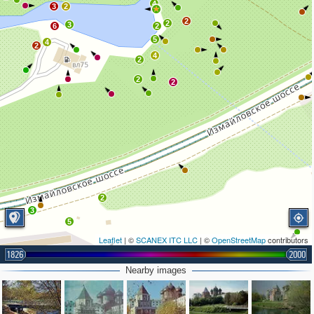
4
3
2
2
2
3
6
2
5
4
2
4
2
2
2
2
3
5
Leaflet
| ©
SCANEX ITC LLC
| ©
OpenStreetMap
contributors
1826
2000
Nearby images