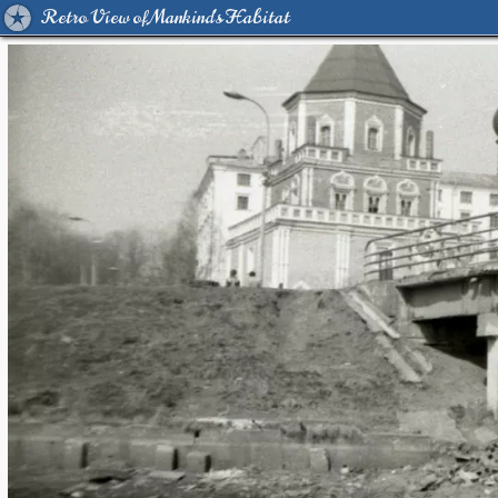
Retro View of Mankind's Habitat