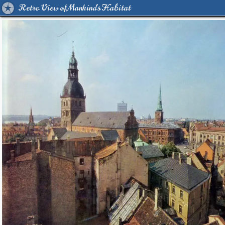
Retro View of Mankind's Habitat