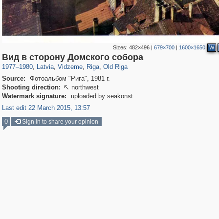
Sizes:
482×496
|
679×700
|
1600×1650
W
9,965
20,487
7,206
62
233
2,725
55
30
Вид в сторону Домского собора
1977
–
1980
,
Latvia
,
Vidzeme
,
Riga
,
Old Riga
Source:
Фотоальбом "Рига", 1981 г.
Shooting direction:
northwest

Watermark signature:
uploaded by seakonst
Last edit 22 March 2015, 13:57
0
Sign in to share your opinion