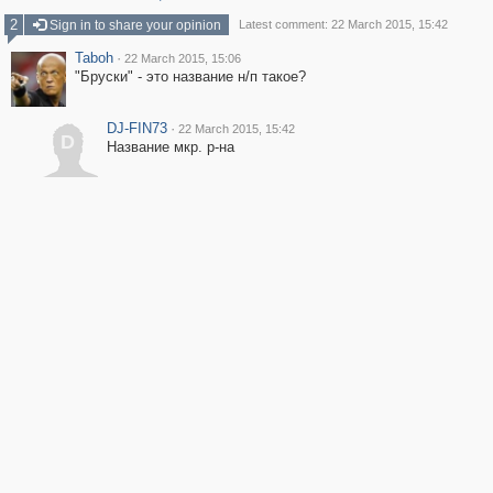
2
Sign in to share your opinion
Latest comment: 22 March 2015, 15:42
Taboh
·
22 March 2015, 15:06
"Бруски" - это название н/п такое?
DJ-FIN73
·
22 March 2015, 15:42
D
Название мкр. р-на