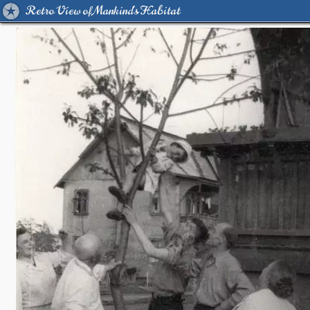
Retro View of Mankind's Habitat