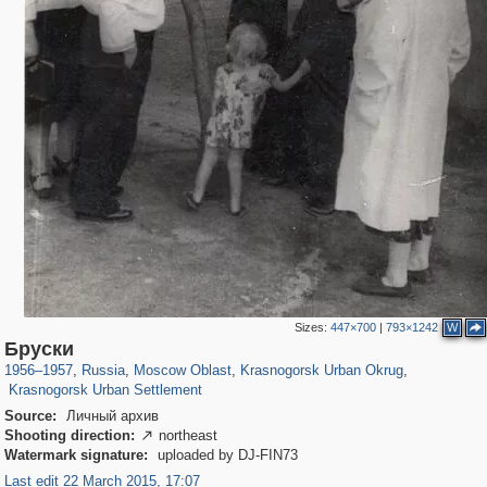
Sizes:
447×700
|
793×1242
W
96,620
1,407,375
1,691
29,248
2,152
89
Бруски
615
7
1956
–
1957
,
Russia
,
Moscow Oblast
,
Krasnogorsk Urban Okrug
,
Krasnogorsk Urban Settlement
Source:
Личный архив
Shooting direction:
northeast

Watermark signature:
uploaded by DJ-FIN73
Last edit 22 March 2015, 17:07