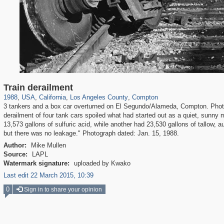
14,952
95,384
25
647
10,614
9
82
Train derailment
1988
,
USA
,
California
,
Los Angeles County
,
Compton
3 tankers and a box car overturned on El Segundo/Alameda, Compton. Photo 
derailment of four tank cars spoiled what had started out as a quiet, sunn
13,573 gallons of sulfuric acid, while another had 23,530 gallons of tallow, 
but there was no leakage." Photograph dated: Jan. 15, 1988.
Author:
Mike Mullen
Source:
LAPL
Watermark signature:
uploaded by Kwako
Last edit 22 March 2015, 10:39
0
Sign in to share your opinion