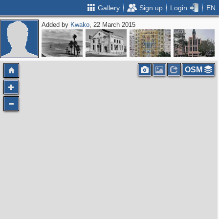
Gallery
Sign up
Login
EN
Added by
Kwako
, 22 March 2015
OSM