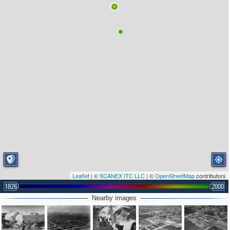
Leaflet
| ©
SCANEX ITC LLC
| ©
OpenStreetMap
contributors
1826
2000
Nearby images