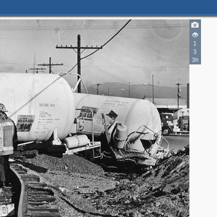
1
3
3h