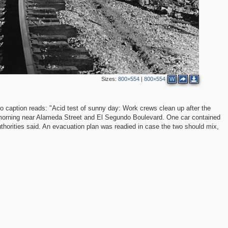
Sizes:
800×554
|
800×554
W
caption reads: "Acid test of sunny day: Work crews clean up after the
y morning near Alameda Street and El Segundo Boulevard. One car contained
authorities said. An evacuation plan was readied in case the two should mix,