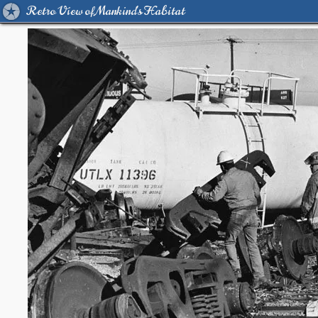
Retro View of Mankind's Habitat