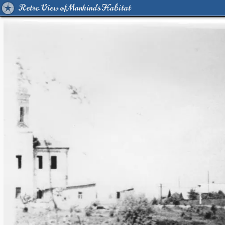
Retro View of Mankind's Habitat