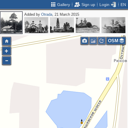
Gallery
Sign up
Login
EN
Added by
Otrada
, 21 March 2015
OSM