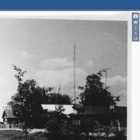
1
5
1k