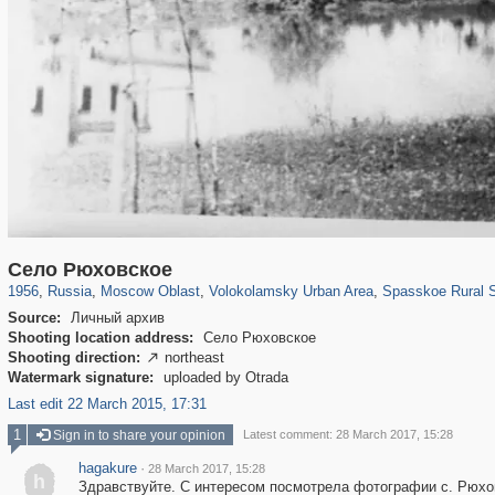
96,167
1,405,758
1,691
29,243
1,469
57
55
1
Село Рюховское
1956
,
Russia
,
Moscow Oblast
,
Volokolamsky Urban Area
,
Spasskoe Rural S
Source:
Личный архив
Shooting location address:
Село Рюховское
Shooting direction:
northeast

Watermark signature:
uploaded by Otrada
Last edit 22 March 2015, 17:31
1
Sign in to share your opinion
Latest comment: 28 March 2017, 15:28
hagakure
·
28 March 2017, 15:28
h
Здравствуйте. С интересом посмотрела фотографии с. Рюхо