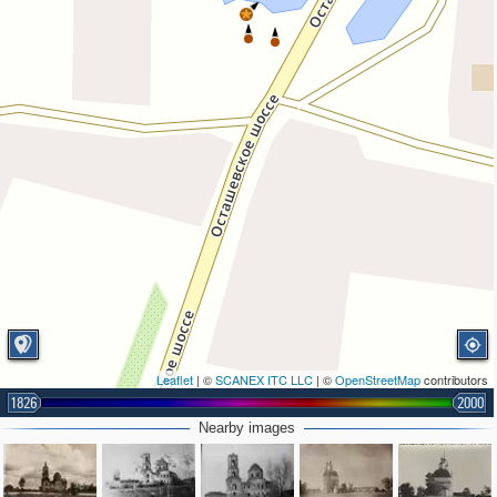
Leaflet
| ©
SCANEX ITC LLC
| ©
OpenStreetMap
contributors
1826
2000
Nearby images