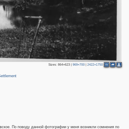
Sizes:
864×623
|
969×700
|
2422×1750
W
ettlement
вское. По поводу данной фотографии у меня возникли сомнения по