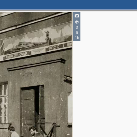
3
6
1k