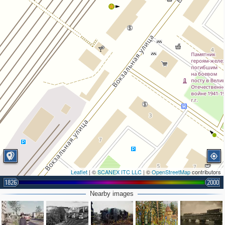
Leaflet
| ©
SCANEX ITC LLC
| ©
OpenStreetMap
contributors
1826
2000
Nearby images