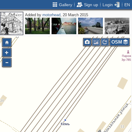
Gallery
Sign up
Login
EN
Added by
motorhead
, 20 March 2015
OSM