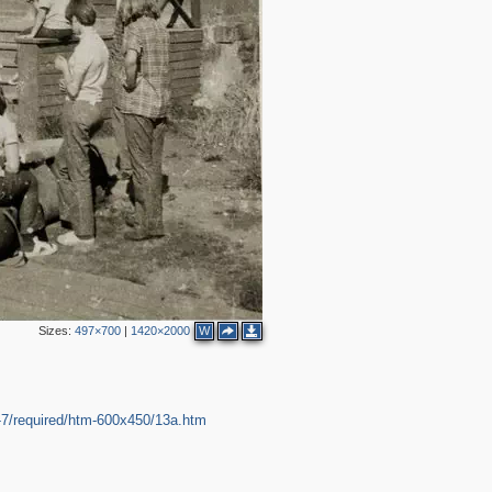
Sizes:
497×700
|
1420×2000
W
7/required/htm-600x450/13a.htm