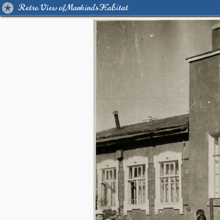
Retro View of Mankind's Habitat