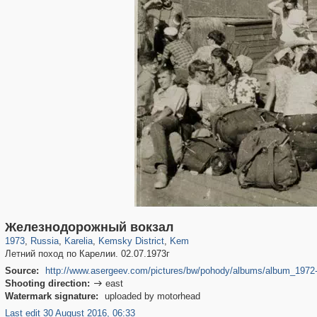
8,850
1,406,803
172
132
29,243
15
73
14
Железнодорожный вокзал
1973
,
Russia
,
Karelia
,
Kemsky District
,
Kem
Летний поход по Карелии. 02.07.1973г
Source:
http://www.asergeev.com/pictures/bw/pohody/albums/album_1972-
Shooting direction:
east

Watermark signature:
uploaded by motorhead
Last edit 30 August 2016, 06:33