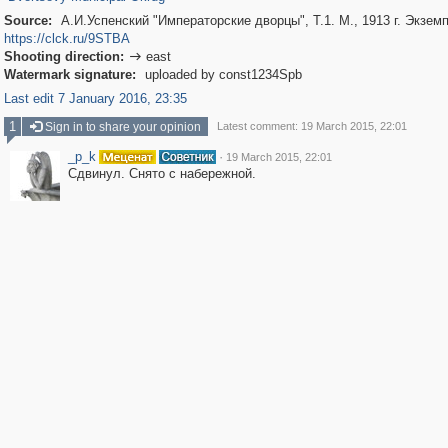
Source:
А.И.Успенский "Императорские дворцы", Т.1. М., 1913 г. Экзе
https://clck.ru/9STBA
Shooting direction:
east

Watermark signature:
uploaded by const1234Spb
Last edit 7 January 2016, 23:35
1
Sign in to share your opinion
Latest comment: 19 March 2015, 22:01
_p_k
·
19 March 2015, 22:01
Сдвинул. Снято с набережной.