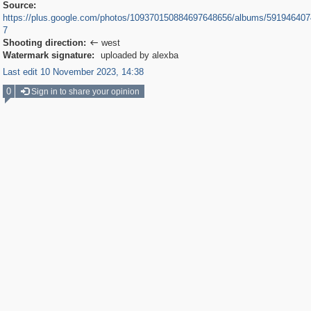
Source:
https://plus.google.com/photos/109370150884697648656/albums/59194640
7
Shooting direction:
west

Watermark signature:
uploaded by alexba
Last edit 10 November 2023, 14:38
0
Sign in to share your opinion