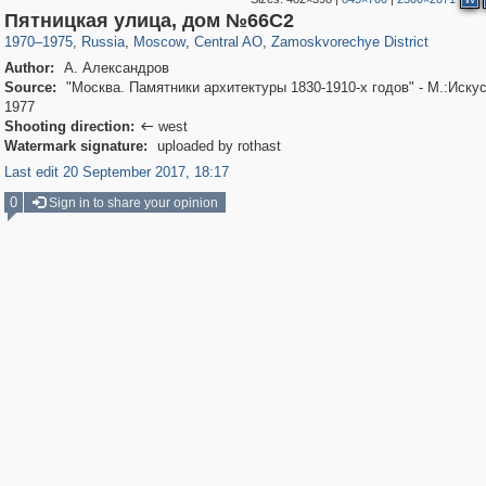
319,724
1,406,018
159,930
8,286
29,243
5,916
6,190
211
Пятницкая улица, дом №66С2
1970
–
1975
,
Russia
,
Moscow
,
Central AO
,
Zamoskvorechye District
Author:
А. Александров
Source:
"Москва. Памятники архитектуры 1830-1910-х годов" - М.:Искус
1977
Shooting direction:
west

Watermark signature:
uploaded by rothast
Last edit 20 September 2017, 18:17
0
Sign in to share your opinion