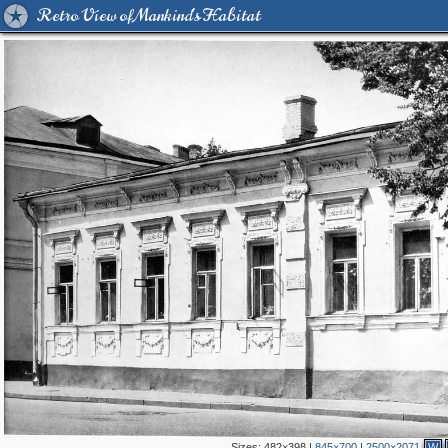
Retro View of Mankind's Habitat
Sizes:
482×398
|
845×700
|
2500×2071
W