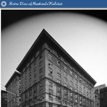
Retro View of Mankind's Habitat