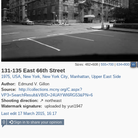
Sizes:
482×608
|
555×700
|
634×800
W
42,401
95,574
71
41,067
647
58
33,073
50
1,722
2
131-135 East 66th Street
1975
,
USA
,
New York
,
New York City
,
Manhattan
,
Upper East Side
Author:
Edmund V. Gillon
Source:
http://collections.mcny.org/C.aspx?
VP3=SearchResult&VBID=24UAYWI6RG53&PN=6
Shooting direction:
northeast

Watermark signature:
uploaded by yuri1947
Last edit 17 March 2015, 16:17
0
Sign in to share your opinion