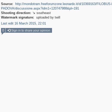
Source:
http://mondotram.freeforumzone.leonardo.it/d/10369163/FILOBUS-
PADOVA/discussione.aspx?idm1=120747988&pl=191
Shooting direction:
southeast

Watermark signature:
uploaded by twill
Last edit 16 March 2015, 22:01
0
Sign in to share your opinion