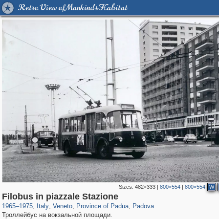
Retro View of Mankind's Habitat
Sizes:
482×333
|
800×554
|
800×554
W
3,810
24,271
355
1,923
159
112
Filobus in piazzale Stazione
1965
–
1975
,
Italy
,
Veneto
,
Province of Padua
,
Padova
Троллейбус на вокзальной площади.