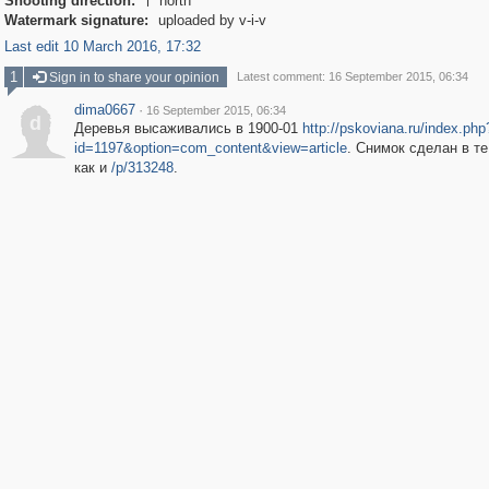
Shooting direction:
north

Watermark signature:
uploaded by v-i-v
Last edit 10 March 2016, 17:32
1
Sign in to share your opinion
Latest comment: 16 September 2015, 06:34
dima0667
·
16 September 2015, 06:34
d
Деревья высаживались в 1900-01
http://pskoviana.ru/index.php
id=1197&option=com_content&view=article
. Снимок сделан в те
как и
/p/313248
.